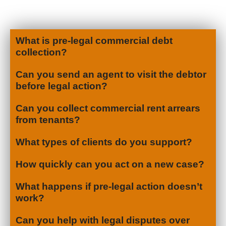
What is pre-legal commercial debt
collection?
Can you send an agent to visit the debtor
before legal action?
Can you collect commercial rent arrears
from tenants?
What types of clients do you support?
How quickly can you act on a new case?
What happens if pre-legal action doesn’t
work?
Can you help with legal disputes over