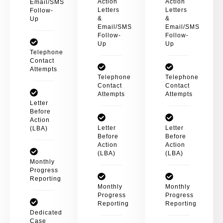
Action
Action
Email/SMS
Letters
Letters
Follow-
&
&
Up
Email/SMS
Email/SMS
Follow-
Follow-
Up
Up
Telephone
Contact
Attempts
Telephone
Telephone
Contact
Contact
Attempts
Attempts
Letter
Before
Action
Letter
Letter
(LBA)
Before
Before
Action
Action
(LBA)
(LBA)
Monthly
Progress
Reporting
Monthly
Monthly
Progress
Progress
Reporting
Reporting
Dedicated
Case