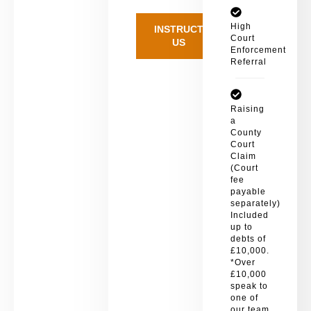
High
INSTRUCT
Court
US
Enforcement
Referral
Raising
a
County
Court
Claim
(Court
fee
payable
separately)
Included
up to
debts of
£10,000.
*Over
£10,000
speak to
one of
our team