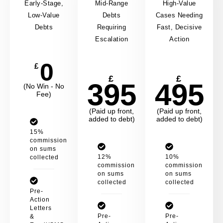
Early-Stage,
Mid-Range
High-Value
Low-Value
Debts
Cases Needing
Debts
Requiring
Fast, Decisive
Escalation
Action
0
£
£
£
395
495
(No Win - No
Fee)
(Paid up front,
(Paid up front,
added to debt)
added to debt)
15%
commission
on sums
12%
10%
collected
commission
commission
on sums
on sums
collected
collected
Pre-
Action
Letters
Pre-
Pre-
&