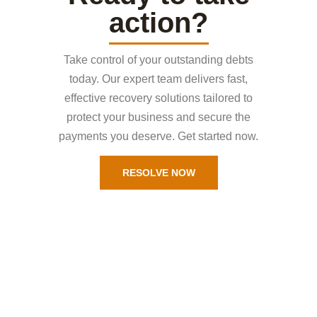
action?
Take control of your outstanding debts
today. Our expert team delivers fast,
effective recovery solutions tailored to
protect your business and secure the
payments you deserve. Get started now.
RESOLVE NOW