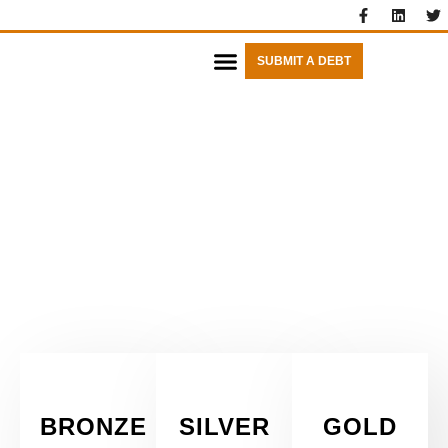
SUBMIT A DEBT
FIXED FEES
BRONZE
SILVER
GOLD