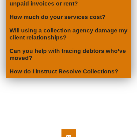
unpaid invoices or rent?
How much do your services cost?
Will using a collection agency damage my
client relationships?
Can you help with tracing debtors who’ve
moved?
How do I instruct Resolve Collections?
Let's Get in
Touch