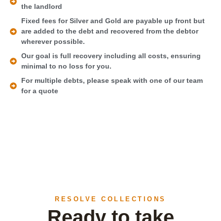
the landlord
Fixed fees for Silver and Gold are payable up front but
are added to the debt and recovered from the debtor
wherever possible.
Our goal is full recovery including all costs, ensuring
minimal to no loss for you.
For multiple debts, please speak with one of our team
for a quote
RESOLVE COLLECTIONS
Ready to take