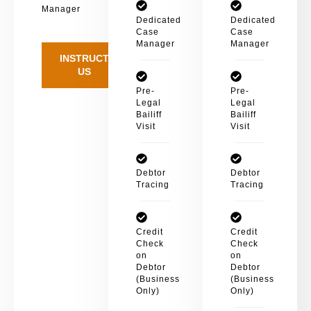
Manager
Dedicated
Dedicated
Case
Case
Manager
Manager
INSTRUCT
US
Pre-
Pre-
Legal
Legal
Bailiff
Bailiff
Visit
Visit
Debtor
Debtor
Tracing
Tracing
Credit
Credit
Check
Check
on
on
Debtor
Debtor
(Business
(Business
Only)
Only)