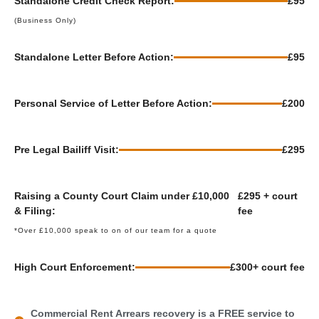
Standalone Credit Check Report:
£95
(Business Only)
Standalone Letter Before Action:
£95
Personal Service of Letter Before Action:
£200
Pre Legal Bailiff Visit:
£295
Raising a County Court Claim under £10,000
£295 + court
& Filing:
fee
*Over £10,000 speak to on of our team for a quote
High Court Enforcement:
£300+ court fee
Commercial Rent Arrears recovery is a FREE service to