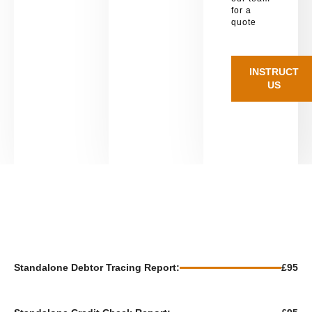
for a
quote
INSTRUCT
US
Standalone Debtor Tracing Report:
£95