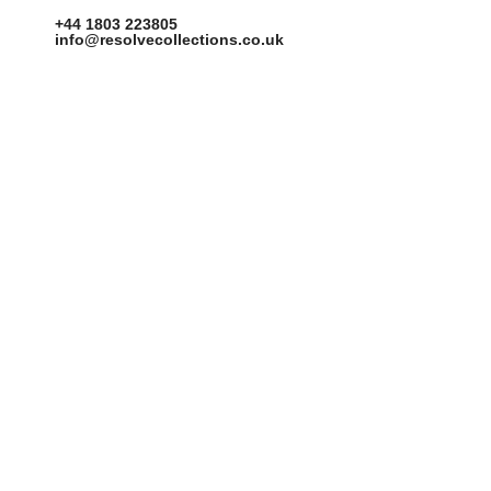
+44 1803 223805
info@resolvecollections.co.uk