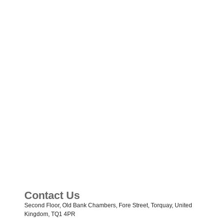
Contact Us
Second Floor, Old Bank Chambers, Fore Street, Torquay, United
Kingdom, TQ1 4PR