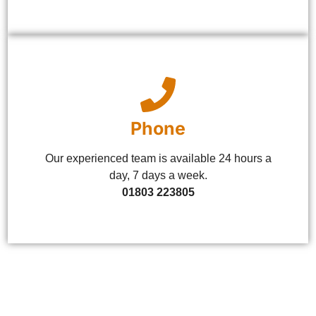
Phone
Our experienced team is available 24 hours a
day, 7 days a week.
01803 223805
Let's Get in