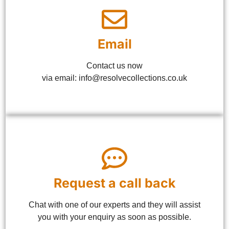
Email
Contact us now
via email: info@resolvecollections.co.uk
Request a call back
Chat with one of our experts and they will assist
you with your enquiry as soon as possible.