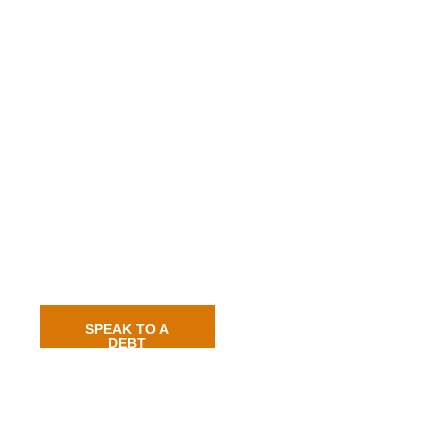
SPEAK TO A
DEBT
RECOVERY
EXPERT