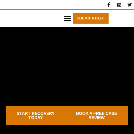
SUBMIT A DEBT
FIXED FEES
START RECOVERY
BOOK A FREE CASE
TODAY
REVIEW